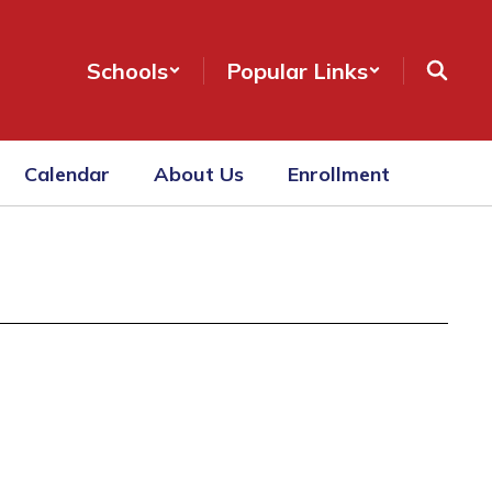
Schools
Popular Links
Calendar
About Us
Enrollment