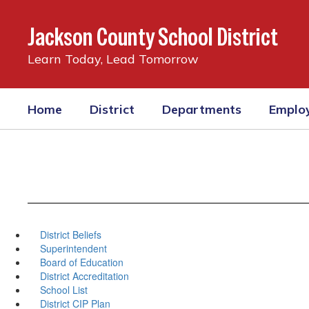
Skip
to
Jackson County School District
main
content
Learn Today, Lead Tomorrow
Home
District
Departments
Emplo
District Beliefs
Superintendent
Board of Education
District Accreditation
School List
District CIP Plan