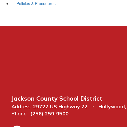
Policies & Procedures
Jackson County School District
Address:
29727 US Highway 72
Hollywood,
Phone:
(256) 259-9500