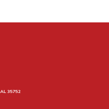
 AL 35752