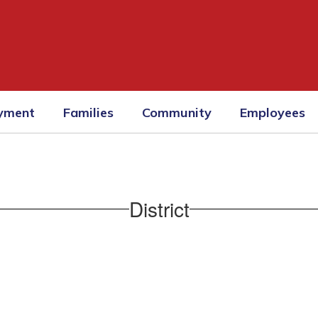
yment
Families
Community
Employees
District