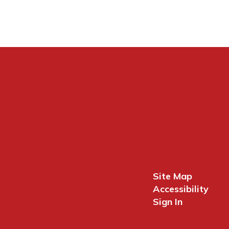
Site Map
Accessibility
Sign In