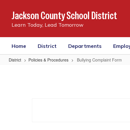
Skip
to
Jackson County School District
main
content
Learn Today, Lead Tomorrow
Home
District
Departments
Emplo
District
Policies & Procedures
Bullying Complaint Form
Bullying
Complaint
Form