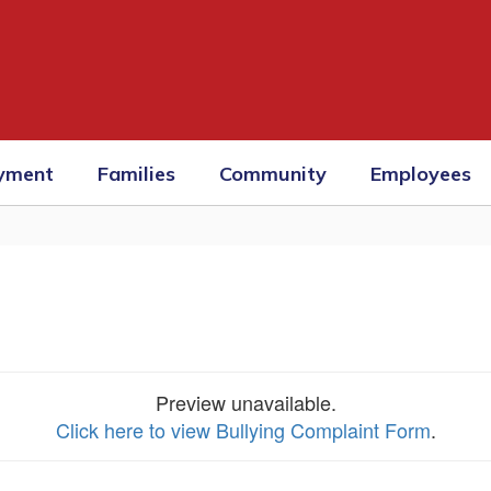
yment
Families
Community
Employees
Preview unavailable.
Click here to view Bullying Complaint Form
.