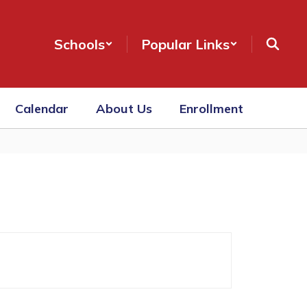
Schools
Popular Links
Calendar
About Us
Enrollment